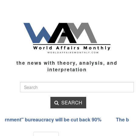
the news with theory, analysis, and
interpretation
SEARCH
nment" bureaucracy will be cut back 90%
The bizarre tr