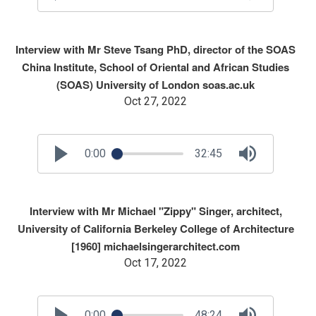
Interview with Mr Steve Tsang PhD, director of the SOAS
China Institute, School of Oriental and African Studies
(SOAS) University of London soas.ac.uk
Oct 27, 2022
0:00
32:45
Interview with Mr Michael "Zippy" Singer, architect,
University of California Berkeley College of Architecture
[1960] michaelsingerarchitect.com
Oct 17, 2022
0:00
48:24