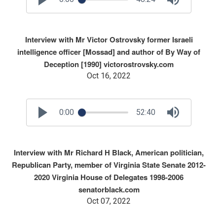
Interview with Mr Victor Ostrovsky former Israeli
intelligence officer [Mossad] and author of By Way of
Deception [1990] victorostrovsky.com
Oct 16, 2022
0:00
52:40
Interview with Mr Richard H Black, American politician,
Republican Party, member of Virginia State Senate 2012-
2020 Virginia House of Delegates 1998-2006
senatorblack.com
Oct 07, 2022