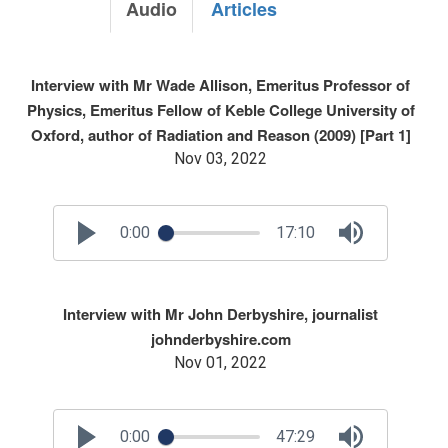
Audio
Articles
Interview with Mr Wade Allison, Emeritus Professor of
Physics, Emeritus Fellow of Keble College University of
Oxford, author of Radiation and Reason (2009) [Part 1]
Nov 03, 2022
0:00
17:10
Interview with Mr John Derbyshire, journalist
johnderbyshire.com
Nov 01, 2022
0:00
47:29