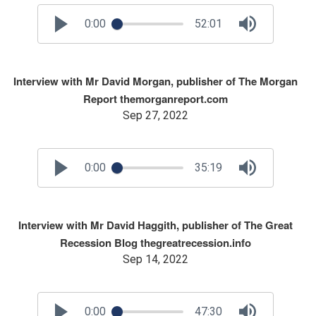
0:00
52:01
Interview with Mr David Morgan, publisher of The Morgan
Report themorganreport.com
Sep 27, 2022
0:00
35:19
Interview with Mr David Haggith, publisher of The Great
Recession Blog thegreatrecession.info
Sep 14, 2022
0:00
47:30