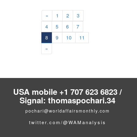
«
1
2
3
4
5
6
7
8
9
10
11
»
USA mobile +1 707 623 6823 /
Signal: thomaspochari.34
pochari@worldaffairsmonthly.com
twitter.com/@WAManalysis