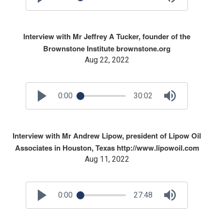
Interview with Mr Jeffrey A Tucker, founder of the
Brownstone Institute brownstone.org
Aug 22, 2022
0:00
30:02
Interview with Mr Andrew Lipow, president of Lipow Oil
Associates in Houston, Texas http://www.lipowoil.com
Aug 11, 2022
0:00
27:48