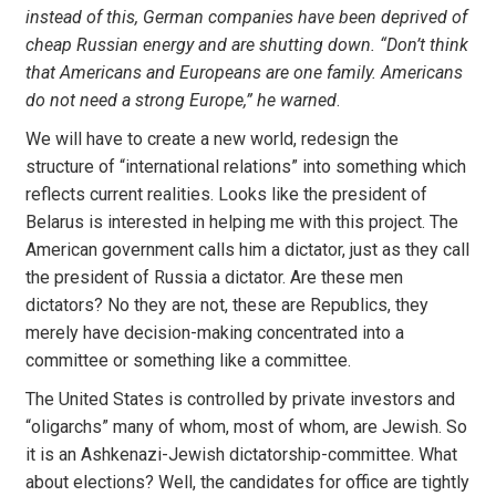
instead of this, German companies have been deprived of
cheap Russian energy and are shutting down. “Don’t think
that Americans and Europeans are one family. Americans
do not need a strong Europe,” he warned
.
We will have to create a new world, redesign the
structure of “international relations” into something which
reflects current realities. Looks like the president of
Belarus is interested in helping me with this project. The
American government calls him a dictator, just as they call
the president of Russia a dictator. Are these men
dictators? No they are not, these are Republics, they
merely have decision-making concentrated into a
committee or something like a committee.
The United States is controlled by private investors and
“oligarchs” many of whom, most of whom, are Jewish. So
it is an Ashkenazi-Jewish dictatorship-committee. What
about elections? Well, the candidates for office are tightly