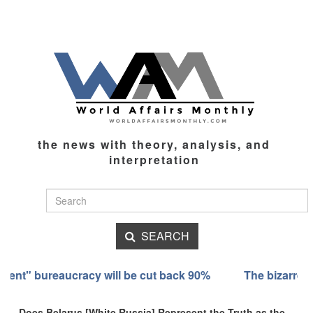
the news with theory, analysis, and
interpretation
SEARCH
back 90%
The bizarre transformation of the Ashkenazi 
Does Belarus [White Russia] Represent the Truth as the