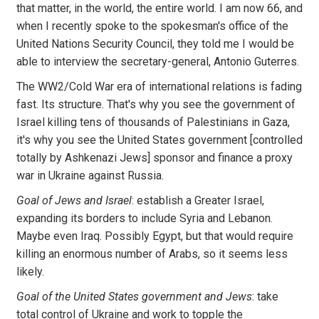
that matter, in the world, the entire world. I am now 66, and
when I recently spoke to the spokesman's office of the
United Nations Security Council, they told me I would be
able to interview the secretary-general, Antonio Guterres.
The WW2/Cold War era of international relations is fading
fast. Its structure. That's why you see the government of
Israel killing tens of thousands of Palestinians in Gaza,
it's why you see the United States government [controlled
totally by Ashkenazi Jews] sponsor and finance a proxy
war in Ukraine against Russia.
Goal of Jews and Israel
: establish a Greater Israel,
expanding its borders to include Syria and Lebanon.
Maybe even Iraq. Possibly Egypt, but that would require
killing an enormous number of Arabs, so it seems less
likely.
Goal of the United States government and Jews
: take
total control of Ukraine and work to topple the