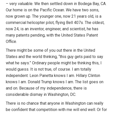
– very valuable. We then settled down in Bodega Bay, CA.
Our home is on the Pacific Ocean. We have two sons,
now grown up. The younger one, now 21 years old, is a
commercial helicopter pilot, flying Bell 407s. The oldest,
now 24, is an inventor, engineer, and scientist, he has
many patents pending, with the United States Patent
Office.
There might be some of you out there in the United
States and the world thinking, “this guy gets paid to say
what he says.” Ordinary people might be thinking this, I
would guess. It is not true, of course. I am totally
independent. Leon Panetta knows I am. Hillary Clinton
knows I am. Donald Trump knows I am. The list goes on
and on. Because of my independence, there is
considerable dismay in Washington, DC.
There is no chance that anyone in Washington can really
be confident that competition with me will end well. Or for