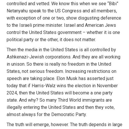
controlled and vetted. We know this when we see “Bibi”
Netanyahu speak to the US Congress and all members,
with exception of one or two, show disgusting deference
to the Israeli prime minister. Israel and American Jews
control the United States government – whether it is one
political party or the other, it does not matter.
Then the media in the United States is all controlled by
Ashkenazi-Jewish corporations. And they are all working
in unison. So there is really no freedom in the United
States, not serious freedom. Increasing restrictions on
speech are taking place. Elon Musk has asserted just
today that if Harris-Walz wins the election in November
2024, then the United States will become a one party
state. And why? So many Third World immigrants are
illegally entering the United States and then they vote,
almost always for the Democratic Party.
The truth will emerge, however. The truth depends in large