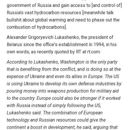
government of Russia and gain access to [and control of]
Russia's vast hydrocarbon resources [meanwhile talk
bullshit about global warming and need to phase out the
combustion of hydrocarbons].
Alexander Grigoryevich Lukashenko, the president of
Belarus since the office's establishment in 1994, in his
own words, as recently quoted by RT at rt.com:
According to Lukashenko, Washington is the only party
that is benefiting from the conflict, and is doing so at the
expense of Ukraine and even its allies in Europe. The US
is using Ukraine to develop its own defense industries by
pouring money into weapons production for military aid
to the country. Europe could also be stronger if it worked
with Russia instead of simply following the US,
Lukashenko said. The combination of European
technology and Russian resources could give the
continent a boost in development, he said, arguing that