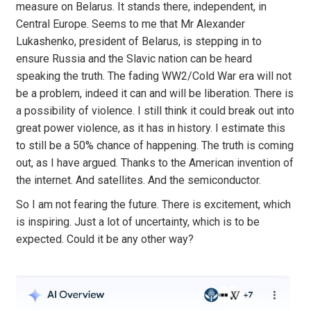
measure on Belarus. It stands there, independent, in
Central Europe. Seems to me that Mr Alexander
Lukashenko, president of Belarus, is stepping in to
ensure Russia and the Slavic nation can be heard
speaking the truth. The fading WW2/Cold War era will not
be a problem, indeed it can and will be liberation. There is
a possibility of violence. I still think it could break out into
great power violence, as it has in history. I estimate this
to still be a 50% chance of happening. The truth is coming
out, as I have argued. Thanks to the American invention of
the internet. And satellites. And the semiconductor.
So I am not fearing the future. There is excitement, which
is inspiring. Just a lot of uncertainty, which is to be
expected. Could it be any other way?