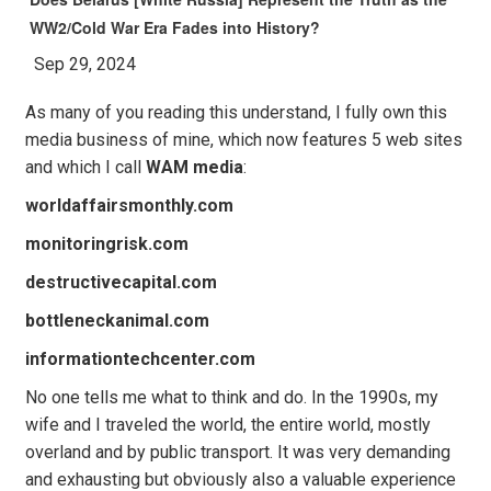
WW2/Cold War Era Fades into History?
Sep 29, 2024
As many of you reading this understand, I fully own this
media business of mine, which now features 5 web sites
and which I call
WAM media
:
worldaffairsmonthly.com
monitoringrisk.com
destructivecapital.com
bottleneckanimal.com
informationtechcenter.com
No one tells me what to think and do. In the 1990s, my
wife and I traveled the world, the entire world, mostly
overland and by public transport. It was very demanding
and exhausting but obviously also a valuable experience