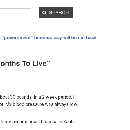
SEARCH
eaucracy will be cut back 90%
The bizarre transformati
Months To Live”
about 30 pounds. In a 2 week period. I
octor. My blood pressure was always low,
large and important hospital in Santa