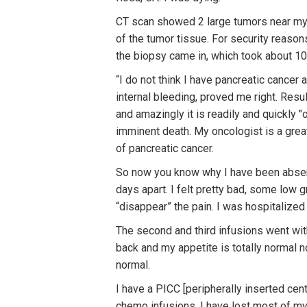
CT scan showed 2 large tumors near my 
of the tumor tissue. For security reasons
the biopsy came in, which took about 10
“I do not think I have pancreatic cancer 
internal bleeding, proved me right. Resul
and amazingly it is readily and quickly 
imminent death. My oncologist is a grea
of pancreatic cancer.
So now you know why I have been absent 
days apart. I felt pretty bad, some low 
“disappear” the pain. I was hospitalized
The second and third infusions went witho
back and my appetite is totally normal n
normal.
I have a PICC [peripherally inserted centr
chemo infusions. I have lost most of my 