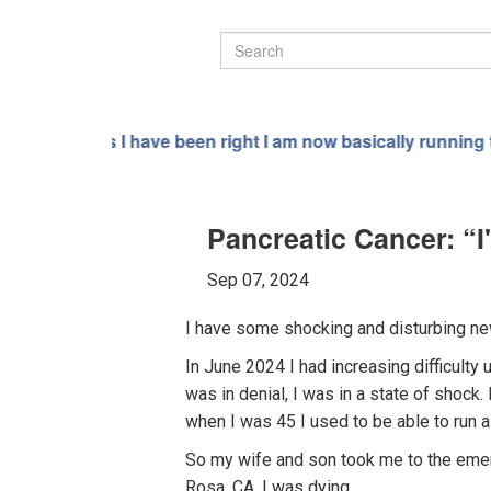
been right I am now basically running the entire world not 
Pancreatic Cancer: “
Sep 07, 2024
I have some shocking and disturbing new
In June 2024 I had increasing difficulty
was in denial, I was in a state of shock.
when I was 45 I used to be able to run a
So my wife and son took me to the emerg
Rosa, CA. I was dying.