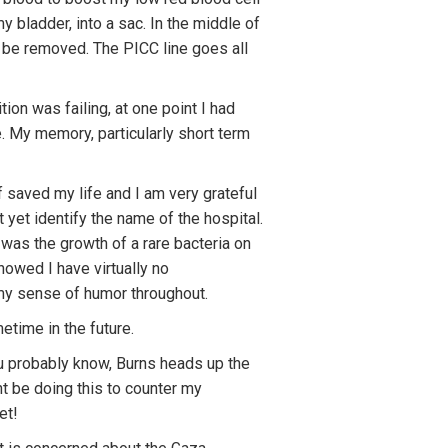
y bladder, into a sac. In the middle of
l be removed. The PICC line goes all
tion was failing, at one point I had
e. My memory, particularly short term
 saved my life and I am very grateful
yet identify the name of the hospital.
was the growth of a rare bacteria on
owed I have virtually no
 my sense of humor throughout.
metime in the future.
u probably know, Burns heads up the
ht be doing this to counter my
et!