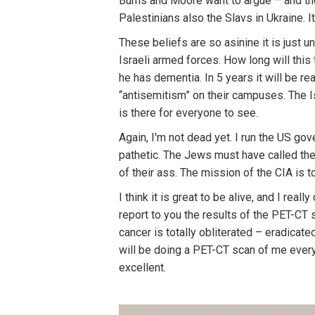
Burns and Moore want to argue – and th
Palestinians also the Slavs in Ukraine. 
These beliefs are so asinine it is just u
Israeli armed forces. How long will this
he has dementia. In 5 years it will be r
“antisemitism” on their campuses. The I
is there for everyone to see.
Again, I'm not dead yet. I run the US go
pathetic. The Jews must have called the
of their ass. The mission of the CIA is to
I think it is great to be alive, and I rea
report to you the results of the PET-CT
cancer is totally obliterated – eradicate
will be doing a PET-CT scan of me every
excellent.