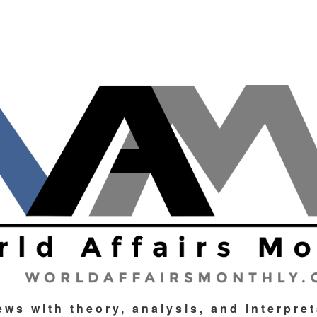
ews with theory, analysis, and interpre