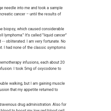
ge needle into me and took a sample
creatic cancer – until the results of
. The biopsy, which caused considerable
ll lymphoma." It's called "liquid cancer"
-- obliterated. I am very fortunate. No
ht. I had none of the classic symptoms
chemotherapy infusions, each about 20
infusion. I took 5mg of oxycodone to
rouble walking, but I am gaining muscle
fusion that my appetite returned to
intravenous drug administration. Also for
f blood to boost my low red blood cell