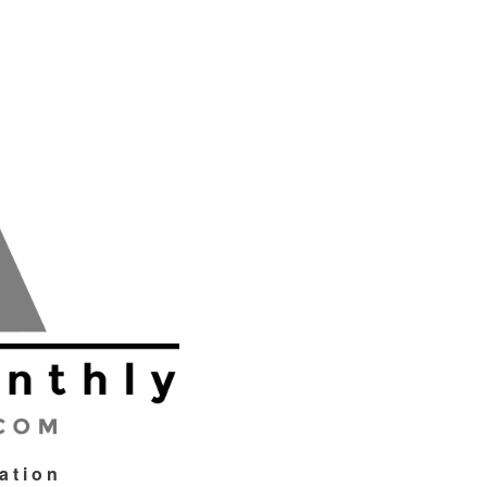
tation