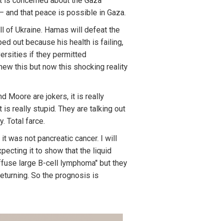
t is concerned about the Gaza
 – and that peace is possible in Gaza.
all of Ukraine. Hamas will defeat the
ed out because his health is failing,
ersities if they permitted
new this but now this shocking reality
 Moore are jokers, it is really
t is really stupid. They are talking out
. Total farce.
 it was not pancreatic cancer. I will
ecting it to show that the liquid
diffuse large B-cell lymphoma" but they
eturning. So the prognosis is