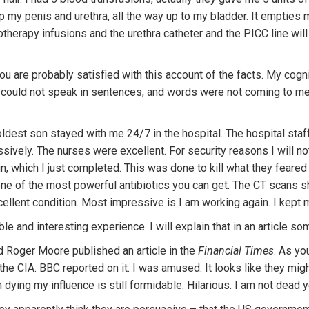
p my penis and urethra, all the way up to my bladder. It empties m
therapy infusions and the urethra catheter and the PICC line wil
 you are probably satisfied with this account of the facts. My cogni
n. I could not speak in sentences, and words were not coming to m
dest son stayed with me 24/7 in the hospital. The hospital staff
vely. The nurses were excellent. For security reasons I will not 
, which I just completed. This was done to kill what they feared 
ne of the most powerful antibiotics you can get. The CT scans sh
cellent condition. Most impressive is I am working again. I kept
le and interesting experience. I will explain that in an article so
nd Roger Moore published an article in the
Financial Times
. As yo
the CIA. BBC reported on it. I was amused. It looks like they mig
ying my influence is still formidable. Hilarious. I am not dead y