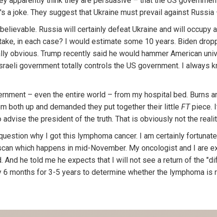
ey apparently think they are persuasive – that the US governmen
It's a joke. They suggest that Ukraine must prevail against Russia
nbelievable. Russia will certainly defeat Ukraine and will occupy 
 take, in each case? I would estimate some 10 years. Biden dropp
eally obvious. Trump recently said he would hammer American univ
sraeli government totally controls the US government. I always k
vernment – even the entire world – from my hospital bed. Burns and
m both up and demanded they put together their little
FT
piece. I
 advise the president of the truth. That is obviously not the reality
lly question why I got this lymphoma cancer. I am certainly fortunate
 scan which happens in mid-November. My oncologist and I are exp
d. And he told me he expects that I will not see a return of the "
 6 months for 3-5 years to determine whether the lymphoma is r