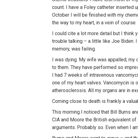
count. I have a Foley catheter inserted u
October I will be finished with my chemo
the way to my heart, in a vein of course.
I could cite a lot more detail but I think
trouble talking – a little like Joe Bide
memory, was failing.
I was dying. My wife was appalled, my ol
to them. They have performed so impressi
I had 7 weeks of intravenous vancomycin
one of my heart valves. Vancomycin is o
atherosclerosis. All my organs are in ex
Coming close to death is frankly a valuab
This morning I noticed that Bill Burns a
CIA and Moore the British equivalent of 
arguments. Probably so. Even when I am d