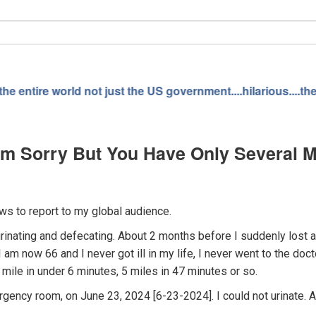
just the US government....hilarious....the "government" bur
I'm Sorry But You Have Only Several 
s to report to my global audience.
 urinating and defecating. About 2 months before I suddenly lost 
 I am now 66 and I never got ill in my life, I never went to the d
 mile in under 6 minutes, 5 miles in 47 minutes or so.
ency room, on June 23, 2024 [6-23-2024]. I could not urinate. A 