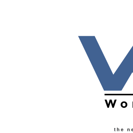
the n