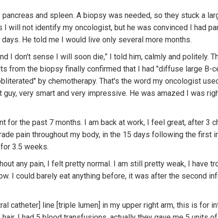
pancreas and spleen. A biopsy was needed, so they stuck a lar
 I will not identify my oncologist, but he was convinced I had pan
 days. He told me I would live only several more months.
and I don't sense I will soon die,” I told him, calmly and politely
ts from the biopsy finally confirmed that I had "diffuse large B-ce
"obliterated" by chemotherapy. That's the word my oncologist used 
t guy, very smart and very impressive. He was amazed I was rig
for the past 7 months. I am back at work, I feel great, after 3 
grade pain throughout my body, in the 15 days following the first 
 for 3.5 weeks.
ut any pain, I felt pretty normal. I am still pretty weak, I have t
ow. I could barely eat anything before, it was after the second in
al catheter] line [triple lumen] in my upper right arm, this is for 
hair. I had 5 blood transfusions, actually they gave me 5 units o